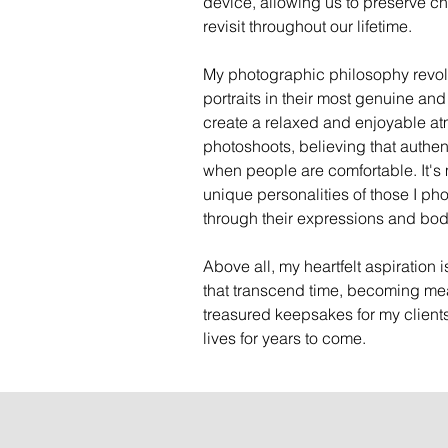
device, allowing us to preserve c
revisit throughout our lifetime.
My photographic philosophy revol
portraits in their most genuine and
create a relaxed and enjoyable a
photoshoots, believing that authent
when people are comfortable. It's m
unique personalities of those I ph
through their expressions and bo
Above all, my heartfelt aspiration 
that transcend time, becoming me
treasured keepsakes for my clients
lives for years to come.