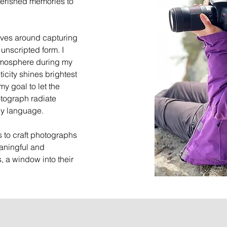
herished memories to
ves around capturing
 unscripted form. I
tmosphere during my
icity shines brightest
y goal to let the
otograph radiate
dy language.
is to craft photographs
aningful and
, a window into their