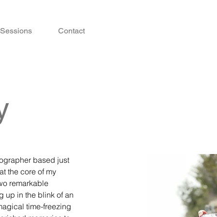
Sessions
Contact
y
tographer based just
 at the core of my
two remarkable
up in the blink of an
magical time-freezing